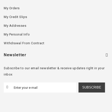
My Orders
My Credit Slips
My Addresses
My Personal Info
Withdrawal From Contract
Newsletter
Subscribe to our email newsletter & receive updates right in your
inbox
SUBSCRIBE