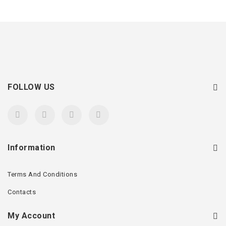
FOLLOW US
Information
Terms And Conditions
Contacts
My Account