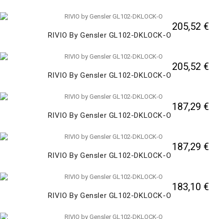
205,52 €
RIVIO By Gensler GL102-DKLOCK-O
205,52 €
RIVIO By Gensler GL102-DKLOCK-O
187,29 €
RIVIO By Gensler GL102-DKLOCK-O
187,29 €
RIVIO By Gensler GL102-DKLOCK-O
183,10 €
RIVIO By Gensler GL102-DKLOCK-O