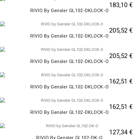
183,10 €
RIVIO By Gensler GL102-DKLOCK-O
205,52 €
RIVIO By Gensler GL102-DKLOCK-O
205,52 €
RIVIO By Gensler GL102-DKLOCK-O
162,51 €
RIVIO By Gensler GL102-DKLOCK-O
162,51 €
RIVIO By Gensler GL102-DKLOCK-O
127,34 €
RIVIO By Gensler GL102-DK-O