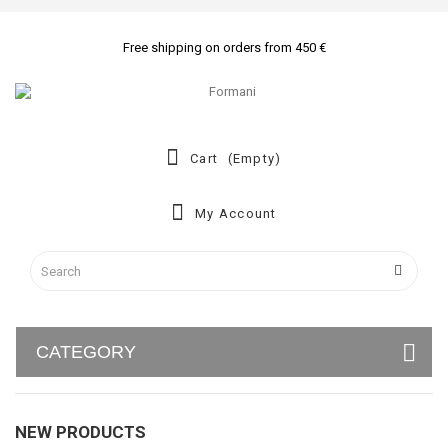
Free shipping on orders from 450 €
Cart
(empty)
My Account
CATEGORY
NEW PRODUCTS