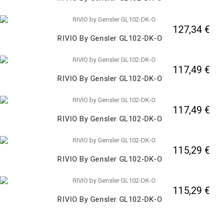
127,34 €
RIVIO By Gensler GL102-DK-O
117,49 €
RIVIO By Gensler GL102-DK-O
117,49 €
RIVIO By Gensler GL102-DK-O
115,29 €
RIVIO By Gensler GL102-DK-O
115,29 €
RIVIO By Gensler GL102-DK-O