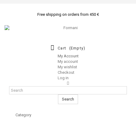
Free shipping on orders from 450 €
Cart
(empty)
My Account
My account
My wishlist
Checkout
Log in
Search
Category