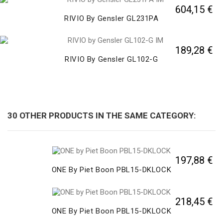
604,15 €
RIVIO By Gensler GL231PA
189,28 €
RIVIO By Gensler GL102-G
30 OTHER PRODUCTS IN THE SAME CATEGORY:
197,88 €
ONE By Piet Boon PBL15-DKLOCK
218,45 €
ONE By Piet Boon PBL15-DKLOCK