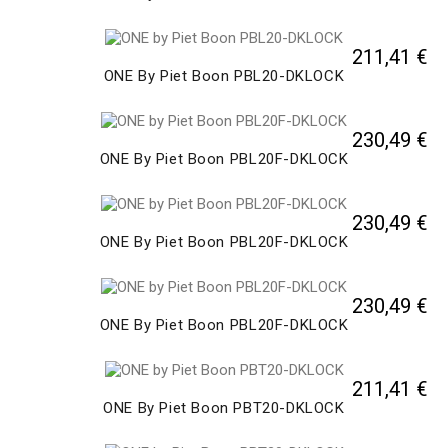
211,41 €
ONE By Piet Boon PBL20-DKLOCK
230,49 €
ONE By Piet Boon PBL20F-DKLOCK
230,49 €
ONE By Piet Boon PBL20F-DKLOCK
230,49 €
ONE By Piet Boon PBL20F-DKLOCK
211,41 €
ONE By Piet Boon PBT20-DKLOCK