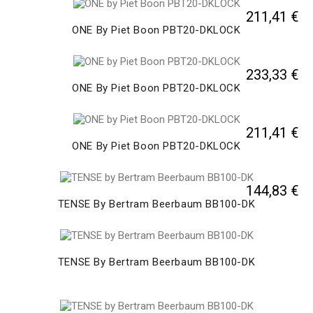
211,41 €
ONE By Piet Boon PBT20-DKLOCK
233,33 €
ONE By Piet Boon PBT20-DKLOCK
211,41 €
ONE By Piet Boon PBT20-DKLOCK
144,83 €
TENSE By Bertram Beerbaum BB100-DK
TENSE By Bertram Beerbaum BB100-DK