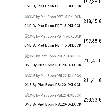
197,88 €
ONE By Piet Boon PBT15-DKLOCK
218,45 €
ONE By Piet Boon PBT15-DKLOCK
197,88 €
ONE By Piet Boon PBT15-DKLOCK
211,41 €
ONE By Piet Boon PBL20-DKLOCK
211,41 €
ONE By Piet Boon PBL20-DKLOCK
233,33 €
ONE By Piet Boon PBL20-DKLOCK