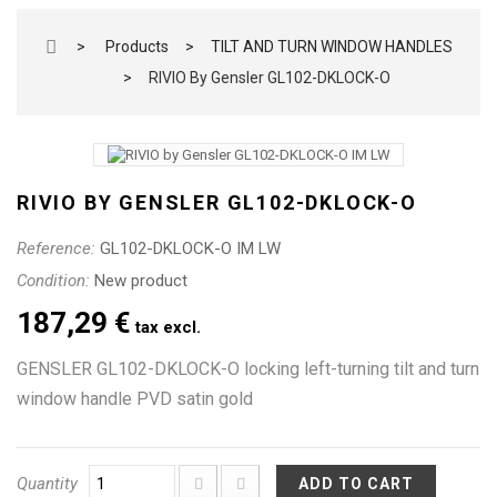
>
Products
>
TILT AND TURN WINDOW HANDLES
>
RIVIO By Gensler GL102-DKLOCK-O
RIVIO BY GENSLER GL102-DKLOCK-O
Reference:
GL102-DKLOCK-O IM LW
Condition:
New product
187,29 €
tax excl.
GENSLER GL102-DKLOCK-O locking left-turning tilt and turn
window handle PVD satin gold
Quantity
ADD TO CART