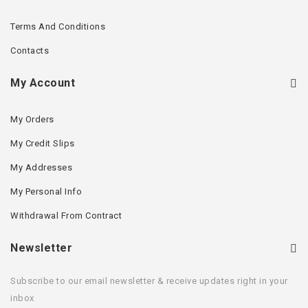
Terms And Conditions
Contacts
My Account
My Orders
My Credit Slips
My Addresses
My Personal Info
Withdrawal From Contract
Newsletter
Subscribe to our email newsletter & receive updates right in your
inbox