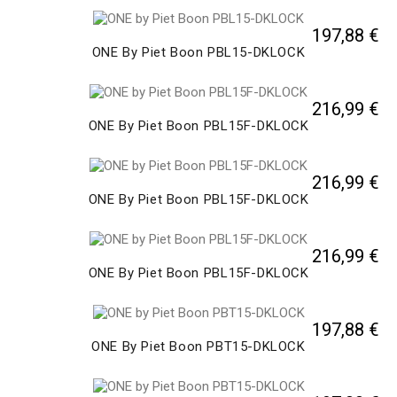
197,88 €
ONE By Piet Boon PBL15-DKLOCK
216,99 €
ONE By Piet Boon PBL15F-DKLOCK
216,99 €
ONE By Piet Boon PBL15F-DKLOCK
216,99 €
ONE By Piet Boon PBL15F-DKLOCK
197,88 €
ONE By Piet Boon PBT15-DKLOCK