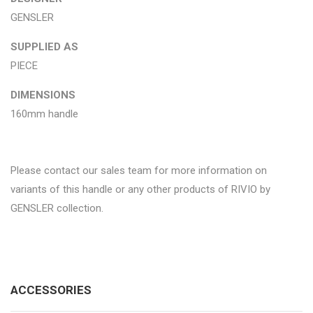
GENSLER
SUPPLIED AS
PIECE
DIMENSIONS
160mm handle
Please contact our sales team for more information on
variants of this handle or any other products of RIVIO by
GENSLER collection.
ACCESSORIES