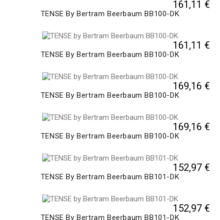
161,11 €
TENSE By Bertram Beerbaum BB100-DK
161,11 €
TENSE By Bertram Beerbaum BB100-DK
169,16 €
TENSE By Bertram Beerbaum BB100-DK
169,16 €
TENSE By Bertram Beerbaum BB100-DK
152,97 €
TENSE By Bertram Beerbaum BB101-DK
152,97 €
TENSE By Bertram Beerbaum BB101-DK