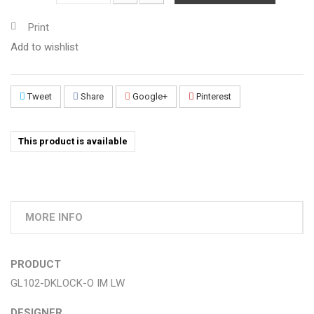
Print
Add to wishlist
Tweet
Share
Google+
Pinterest
This product is available
MORE INFO
PRODUCT
GL102-DKLOCK-O IM LW
DESIGNER