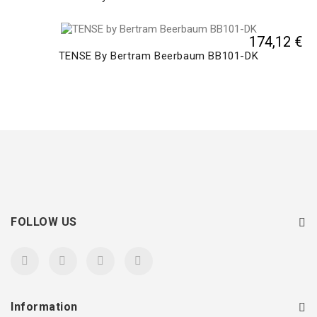
174,12 €
TENSE By Bertram Beerbaum BB101-DK
FOLLOW US
Information