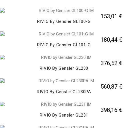
153,01 €
RIVIO By Gensler GL100-G
180,44 €
RIVIO By Gensler GL101-G
376,52 €
RIVIO By Gensler GL230
560,87 €
RIVIO By Gensler GL230PA
398,16 €
RIVIO By Gensler GL231