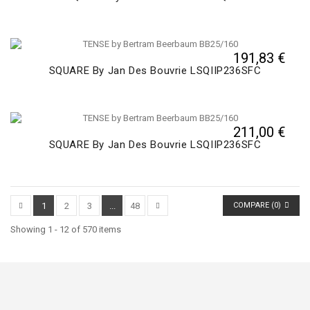
191,83 €
SQUARE By Jan Des Bouvrie LSQIIP236SFC
211,00 €
SQUARE By Jan Des Bouvrie LSQIIP236SFC
1
2
3
...
48
COMPARE (
0
)
Showing 1 - 12 of 570 items