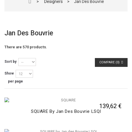
>
Designers
>
Jan Des Bouvrie
Jan Des Bouvrie
There are 570 products.
Sort by
COMPARE (
0
)
Show
per page
139,62 €
SQUARE By Jan Des Bouvrie LSQI