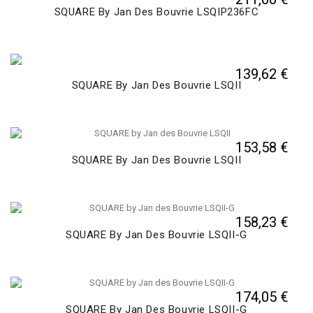
SQUARE By Jan Des Bouvrie LSQIP236FC
139,62 €
SQUARE By Jan Des Bouvrie LSQII
153,58 €
SQUARE By Jan Des Bouvrie LSQII
158,23 €
SQUARE By Jan Des Bouvrie LSQII-G
174,05 €
SQUARE By Jan Des Bouvrie LSQII-G