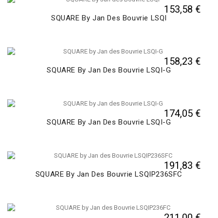
153,58 €
SQUARE By Jan Des Bouvrie LSQI
158,23 €
SQUARE By Jan Des Bouvrie LSQI-G
174,05 €
SQUARE By Jan Des Bouvrie LSQI-G
191,83 €
SQUARE By Jan Des Bouvrie LSQIP236SFC
211,00 €