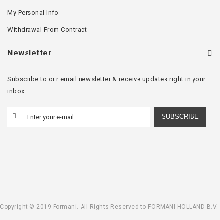
My Personal Info
Withdrawal From Contract
Newsletter
Subscribe to our email newsletter & receive updates right in your
inbox
SUBSCRIBE
Copyright © 2019 Formani. All Rights Reserved to FORMANI HOLLAND B.V.