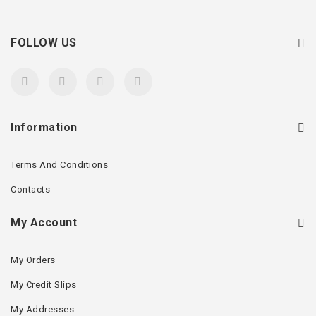
FOLLOW US
Information
Terms And Conditions
Contacts
My Account
My Orders
My Credit Slips
My Addresses