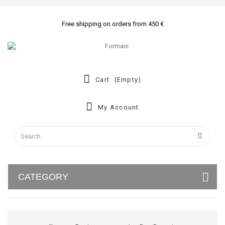
Free shipping on orders from 450 €
Cart
(empty)
My Account
CATEGORY