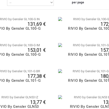
per page
131,69 €
172
VIO By Gensler GL100-G
RIVIO By Gensler GL10
153,01 €
157
VIO By Gensler GL100-G
RIVIO By Gensler GL10
177,38 €
180
VIO By Gensler GL101-G
RIVIO By Gensler GL10
13,77 €
13
IVIO By Gensler GLN53
RIVIO By Gensler GLN