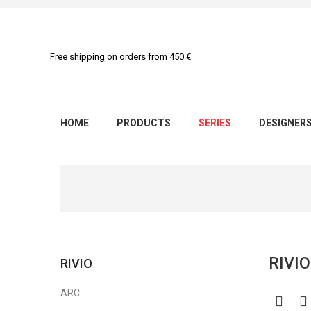
Free shipping on orders from 450 €
HOME
PRODUCTS
SERIES
DESIGNER
RIVI
RIVIO
ARC