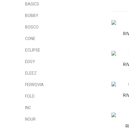
BASICS
BOBBY
BOSCO
RI
CONE
ECLIPSE
EDGY
RI
ELEEZ
FERROVIA
RI
FOLD
INC
NOUR
R