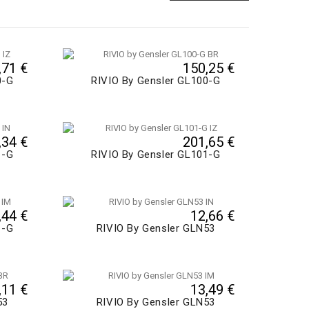
,71 €
150,25 €
0-G
RIVIO By Gensler GL100-G
,34 €
201,65 €
1-G
RIVIO By Gensler GL101-G
,44 €
12,66 €
1-G
RIVIO By Gensler GLN53
,11 €
13,49 €
53
RIVIO By Gensler GLN53