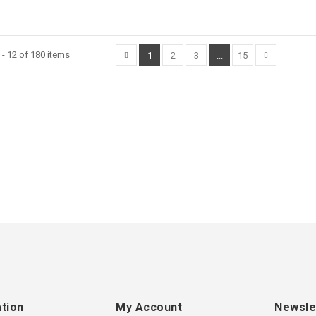
- 12 of 180 items
1
2
3
...
15
tion
My Account
Newsle