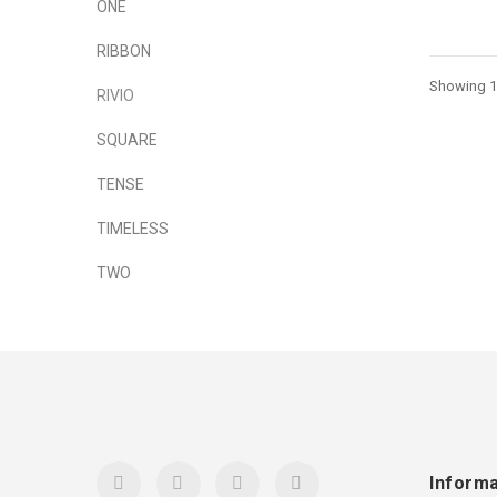
ONE
RIBBON
Showing 1 
RIVIO
SQUARE
TENSE
TIMELESS
TWO
Informa