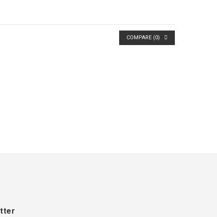
COMPARE (
0
)
tter