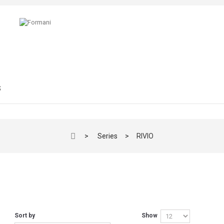
S
>
Series
>
RIVIO
O
Sort by
Show