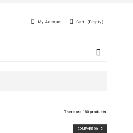
My Account
Cart
(empty)
There are 180 products.
COMPARE (
0
)