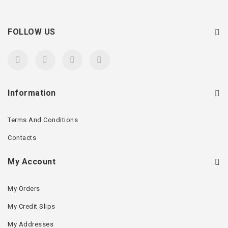
FOLLOW US
Information
Terms And Conditions
Contacts
My Account
My Orders
My Credit Slips
My Addresses