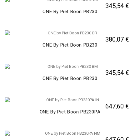
345,54 €
ONE By Piet Boon PB230
380,07 €
ONE By Piet Boon PB230
345,54 €
ONE By Piet Boon PB230
647,60 €
ONE By Piet Boon PB230PA
647,60 €