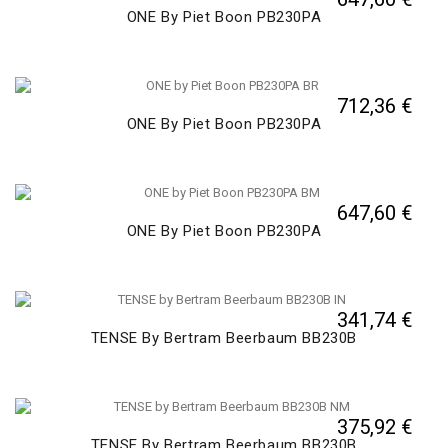
ONE By Piet Boon PB230PA
712,36 €
ONE By Piet Boon PB230PA
647,60 €
ONE By Piet Boon PB230PA
341,74 €
TENSE By Bertram Beerbaum BB230B
375,92 €
TENSE By Bertram Beerbaum BB230B