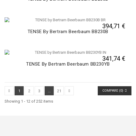
394,71 €
TENSE By Bertram Beerbaum BB230B
341,74 €
TENSE By Bertram Beerbaum BB230YB
1
2
3
...
21
COMPARE (
0
)
Showing 1 - 12 of 252 items