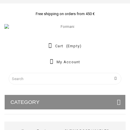
Free shipping on orders from 450 €
Cart
(empty)
My Account
CATEGORY