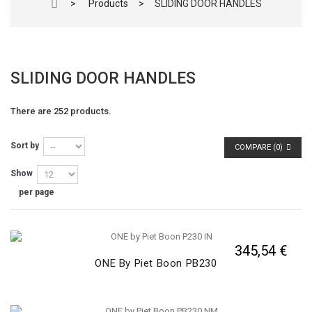
>
Products
>
SLIDING DOOR HANDLES
SLIDING DOOR HANDLES
There are 252 products.
Sort by
COMPARE (
0
)
Show
per page
345,54 €
ONE By Piet Boon PB230