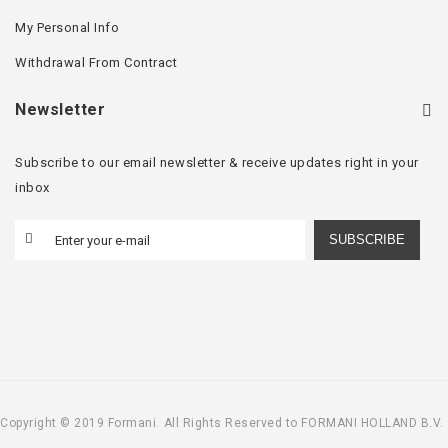
My Personal Info
Withdrawal From Contract
Newsletter
Subscribe to our email newsletter & receive updates right in your
inbox
SUBSCRIBE
Copyright © 2019 Formani. All Rights Reserved to FORMANI HOLLAND B.V.