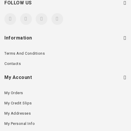
FOLLOW US
Information
Terms And Conditions
Contacts
My Account
My Orders
My Credit Slips
My Addresses
My Personal Info