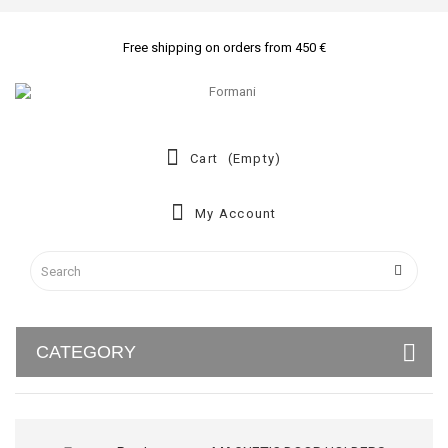
Free shipping on orders from 450 €
Cart
(empty)
My Account
CATEGORY