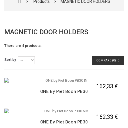
>
Products
>
MAGNETIC DOOR HOLDERS
MAGNETIC DOOR HOLDERS
There are 4 products.
Sort by
COMPARE (
0
)
162,33 €
ONE By Piet Boon PB30
162,33 €
ONE By Piet Boon PB30