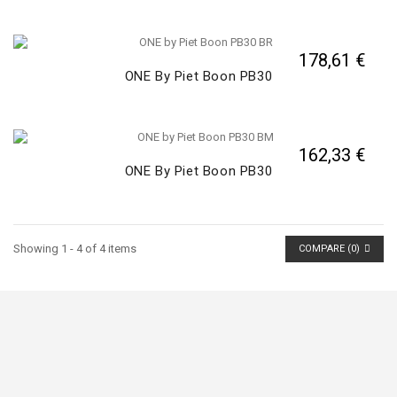
178,61 €
ONE By Piet Boon PB30
162,33 €
ONE By Piet Boon PB30
Showing 1 - 4 of 4 items
COMPARE (
0
)