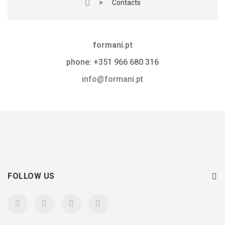
>
Contacts
formani.pt
phone: +351 966 680 316
info@formani.pt
FOLLOW US