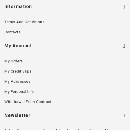
Information
Terms And Conditions
Contacts
My Account
My Orders
My Credit Slips
My Addresses
My Personal Info
Withdrawal From Contract
Newsletter