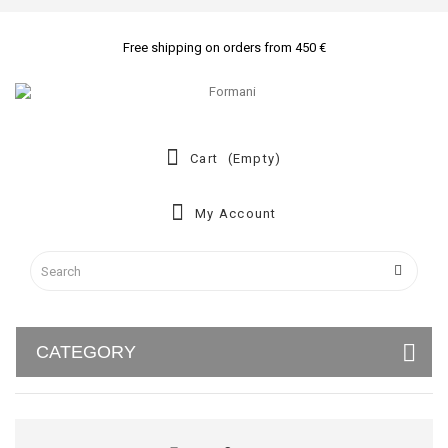
Free shipping on orders from 450 €
Cart
(empty)
My Account
CATEGORY