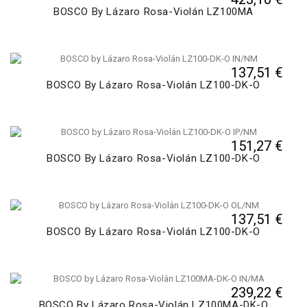
BOSCO By Lázaro Rosa-Violán LZ100MA
137,51 €
BOSCO By Lázaro Rosa-Violán LZ100-DK-O
151,27 €
BOSCO By Lázaro Rosa-Violán LZ100-DK-O
137,51 €
BOSCO By Lázaro Rosa-Violán LZ100-DK-O
239,22 €
BOSCO By Lázaro Rosa-Violán LZ100MA-DK-O