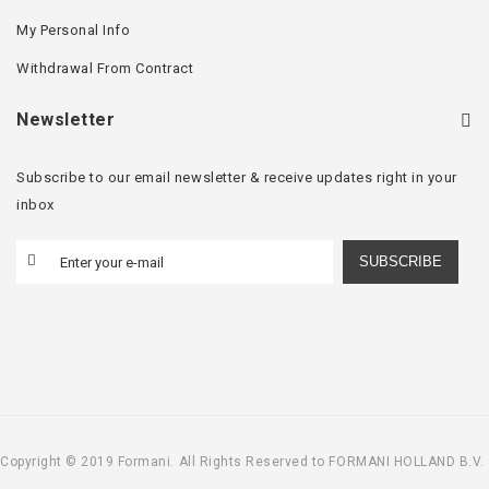
My Personal Info
Withdrawal From Contract
Newsletter
Subscribe to our email newsletter & receive updates right in your
inbox
SUBSCRIBE
Copyright © 2019 Formani. All Rights Reserved to FORMANI HOLLAND B.V.