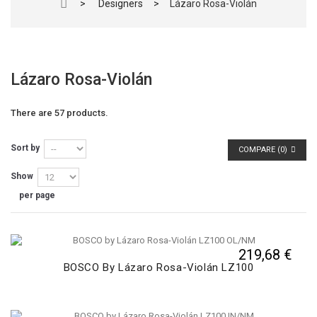
>
Designers
>
Lázaro Rosa-Violán
Lázaro Rosa-Violán
There are 57 products.
Sort by
COMPARE (
0
)
Show
per page
219,68 €
BOSCO By Lázaro Rosa-Violán LZ100