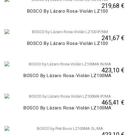
219,68 €
BOSCO By Lázaro Rosa-Violán LZ100
241,67 €
BOSCO By Lázaro Rosa-Violán LZ100
423,10 €
BOSCO By Lázaro Rosa-Violán LZ100MA
465,41 €
BOSCO By Lázaro Rosa-Violán LZ100MA
423,10 €