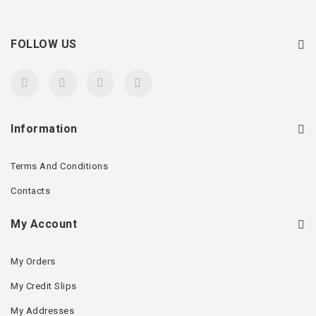
FOLLOW US
Information
Terms And Conditions
Contacts
My Account
My Orders
My Credit Slips
My Addresses