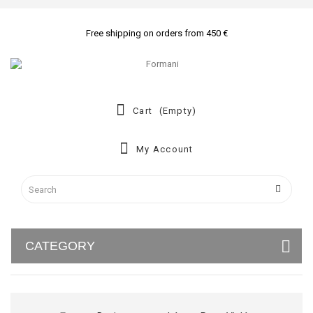
Free shipping on orders from 450 €
Cart
(empty)
My Account
CATEGORY