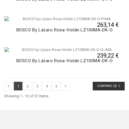
263,14 €
BOSCO By Lázaro Rosa-Violán LZ100MA-DK-O
239,22 €
BOSCO By Lázaro Rosa-Violán LZ100MA-DK-O
1
2
3
4
5
COMPARE (
0
)
Showing 1 - 12 of 57 items