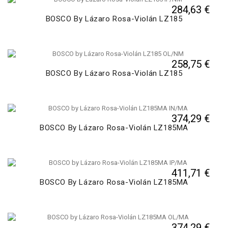
284,63 €
BOSCO By Lázaro Rosa-Violán LZ185
258,75 €
BOSCO By Lázaro Rosa-Violán LZ185
374,29 €
BOSCO By Lázaro Rosa-Violán LZ185MA
411,71 €
BOSCO By Lázaro Rosa-Violán LZ185MA
374,29 €