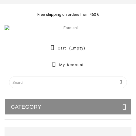
Free shipping on orders from 450 €
Cart
(empty)
My Account
CATEGORY