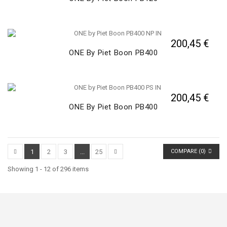
200,45 €
ONE By Piet Boon PB400
200,45 €
ONE By Piet Boon PB400
1
2
3
...
25
COMPARE (
0
)
Showing 1 - 12 of 296 items