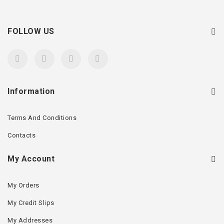
FOLLOW US
Information
Terms And Conditions
Contacts
My Account
My Orders
My Credit Slips
My Addresses