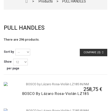
>
Products
>
PULL HANDLES
PULL HANDLES
There are 296 products.
Sort by
COMPARE (
0
)
Show
per page
258,75 €
BOSCO By Lázaro Rosa-Violán LZ185