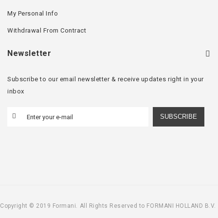
My Personal Info
Withdrawal From Contract
Newsletter
Subscribe to our email newsletter & receive updates right in your
inbox
SUBSCRIBE
Copyright © 2019 Formani. All Rights Reserved to FORMANI HOLLAND B.V.