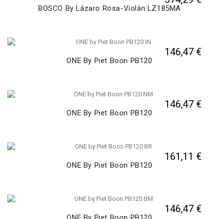
BOSCO By Lázaro Rosa-Violán LZ185MA
146,47 €
ONE By Piet Boon PB120
146,47 €
ONE By Piet Boon PB120
161,11 €
ONE By Piet Boon PB120
146,47 €
ONE By Piet Boon PB120