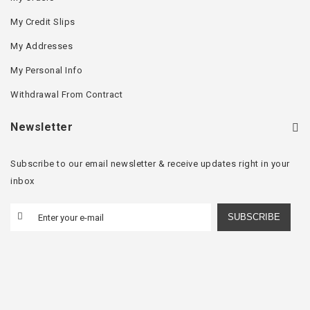
My Credit Slips
My Addresses
My Personal Info
Withdrawal From Contract
Newsletter
Subscribe to our email newsletter & receive updates right in your
inbox
SUBSCRIBE