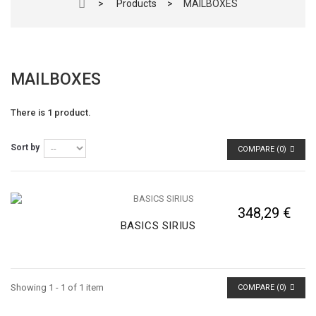
>
Products
>
MAILBOXES
MAILBOXES
There is 1 product.
Sort by
COMPARE (
0
)
348,29 €
BASICS SIRIUS
Showing 1 - 1 of 1 item
COMPARE (
0
)