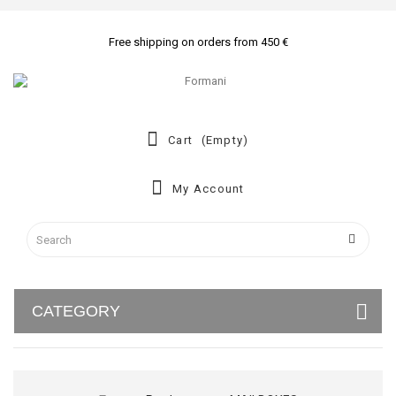
Free shipping on orders from 450 €
Cart
(empty)
My Account
CATEGORY