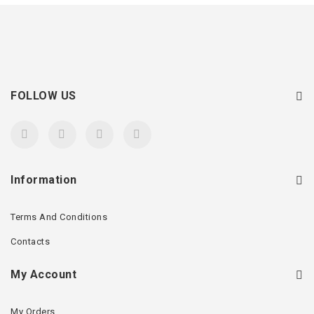
FOLLOW US
Information
Terms And Conditions
Contacts
My Account
My Orders