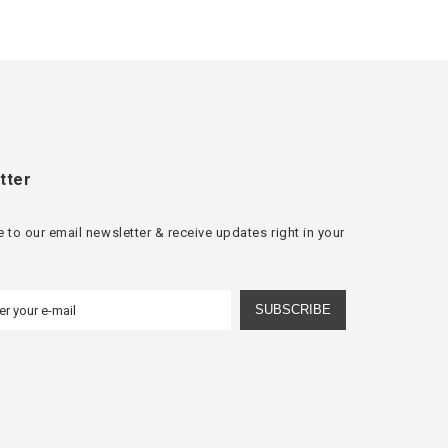
tter
 to our email newsletter & receive updates right in your
SUBSCRIBE