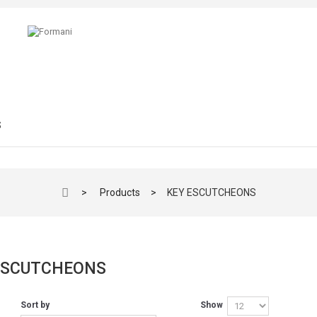
S
>
Products
>
KEY ESCUTCHEONS
ESCUTCHEONS
Sort by
Show