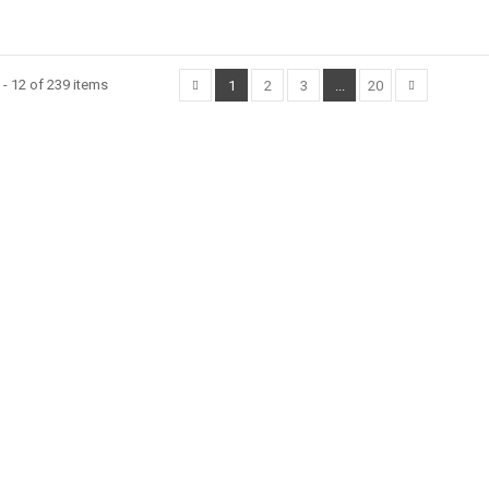
- 12 of 239 items
1
2
3
...
20