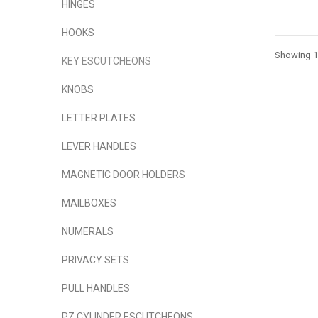
HINGES
HOOKS
Showing 1 
KEY ESCUTCHEONS
KNOBS
LETTER PLATES
LEVER HANDLES
MAGNETIC DOOR HOLDERS
MAILBOXES
NUMERALS
PRIVACY SETS
PULL HANDLES
PZ CYLINDER ESCUTCHEONS