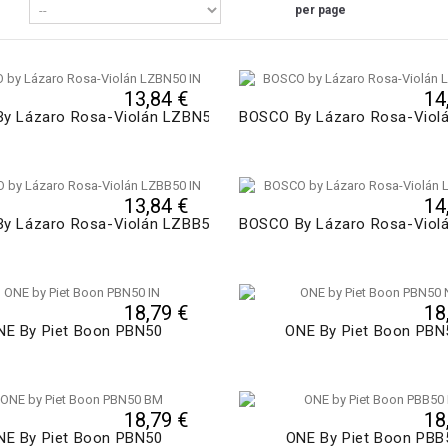
per page
13,84 €
14
y Lázaro Rosa-Violán LZBN50
BOSCO By Lázaro Rosa-Viol
13,84 €
14
y Lázaro Rosa-Violán LZBB50
BOSCO By Lázaro Rosa-Viol
18,79 €
18
NE By Piet Boon PBN50
ONE By Piet Boon PBN
18,79 €
18
NE By Piet Boon PBN50
ONE By Piet Boon PBB