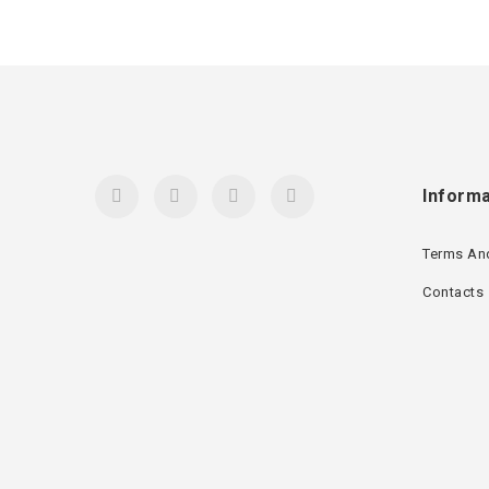
Informa
Terms An
Contacts