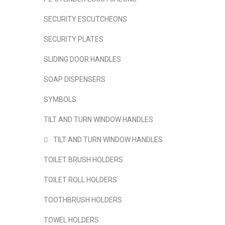
SECURITY ESCUTCHEONS
SECURITY PLATES
SLIDING DOOR HANDLES
SOAP DISPENSERS
SYMBOLS
TILT AND TURN WINDOW HANDLES
TILT AND TURN WINDOW HANDLES
TOILET BRUSH HOLDERS
TOILET ROLL HOLDERS
TOOTHBRUSH HOLDERS
TOWEL HOLDERS