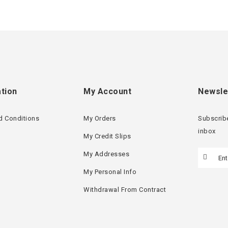
tion
My Account
Newsle
d Conditions
My Orders
Subscribe
inbox
My Credit Slips
My Addresses
My Personal Info
Withdrawal From Contract