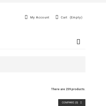
My Account
Cart
(empty)
There are 239 products.
COMPARE (
0
)