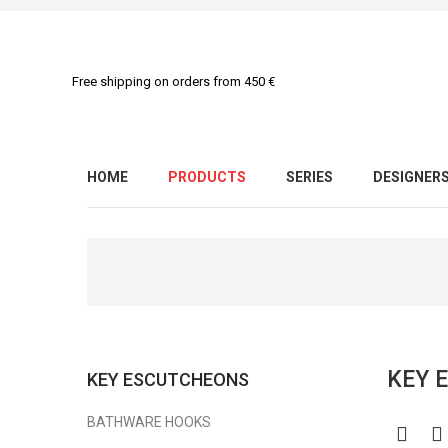
Free shipping on orders from 450 €
HOME
PRODUCTS
SERIES
DESIGNER
KEY 
KEY ESCUTCHEONS
BATHWARE HOOKS