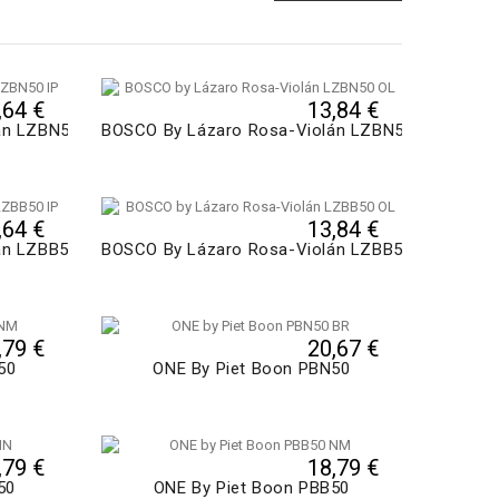
,64 €
13,84 €
án LZBN50
BOSCO By Lázaro Rosa-Violán LZBN50
,64 €
13,84 €
án LZBB50
BOSCO By Lázaro Rosa-Violán LZBB50
,79 €
20,67 €
50
ONE By Piet Boon PBN50
,79 €
18,79 €
50
ONE By Piet Boon PBB50