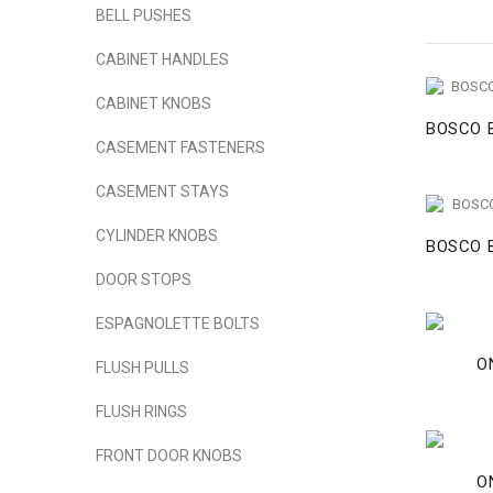
BELL PUSHES
CABINET HANDLES
CABINET KNOBS
BOSCO B
CASEMENT FASTENERS
CASEMENT STAYS
CYLINDER KNOBS
BOSCO B
DOOR STOPS
ESPAGNOLETTE BOLTS
O
FLUSH PULLS
FLUSH RINGS
FRONT DOOR KNOBS
O