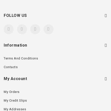
FOLLOW US
Information
Terms And Conditions
Contacts
My Account
My Orders
My Credit Slips
My Addresses