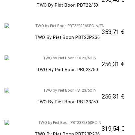
TWO By Piet Boon PBT22/50
353,71 €
TWO By Piet Boon PBT22P236
256,31 €
TWO By Piet Boon PBL23/50
256,31 €
TWO By Piet Boon PBT23/50
319,54 €
TWO By Piet Boon PBT23P236