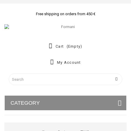
Free shipping on orders from 450 €
Cart
(empty)
My Account
CATEGORY