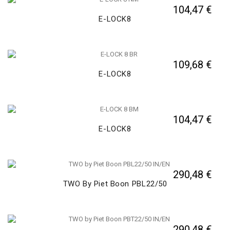
104,47 €
E-LOCK8
109,68 €
E-LOCK8
104,47 €
E-LOCK8
290,48 €
TWO By Piet Boon PBL22/50
290,48 €