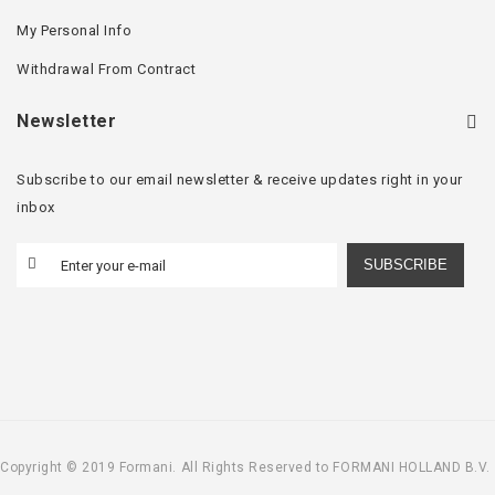
My Personal Info
Withdrawal From Contract
Newsletter
Subscribe to our email newsletter & receive updates right in your
inbox
SUBSCRIBE
Copyright © 2019 Formani. All Rights Reserved to FORMANI HOLLAND B.V.