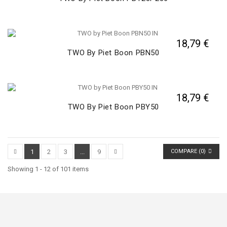
18,79 €
TWO By Piet Boon PBN50
18,79 €
TWO By Piet Boon PBY50
1
2
3
...
9
COMPARE (
0
)
Showing 1 - 12 of 101 items