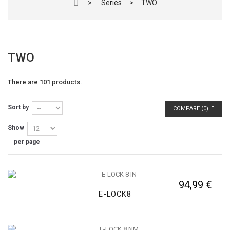
>
Series
>
TWO
TWO
There are 101 products.
Sort by
COMPARE (
0
)
Show
per page
94,99 €
E-LOCK8