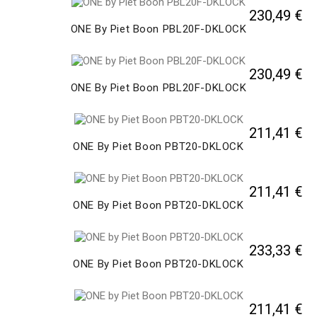
230,49 €
ONE By Piet Boon PBL20F-DKLOCK
230,49 €
ONE By Piet Boon PBL20F-DKLOCK
211,41 €
ONE By Piet Boon PBT20-DKLOCK
211,41 €
ONE By Piet Boon PBT20-DKLOCK
233,33 €
ONE By Piet Boon PBT20-DKLOCK
211,41 €