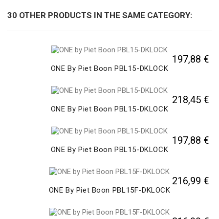
30 OTHER PRODUCTS IN THE SAME CATEGORY:
197,88 €
ONE By Piet Boon PBL15-DKLOCK
218,45 €
ONE By Piet Boon PBL15-DKLOCK
197,88 €
ONE By Piet Boon PBL15-DKLOCK
216,99 €
ONE By Piet Boon PBL15F-DKLOCK