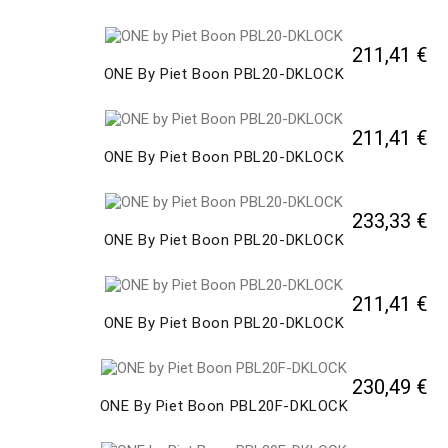
211,41 €
ONE By Piet Boon PBL20-DKLOCK
211,41 €
ONE By Piet Boon PBL20-DKLOCK
233,33 €
ONE By Piet Boon PBL20-DKLOCK
211,41 €
ONE By Piet Boon PBL20-DKLOCK
230,49 €
ONE By Piet Boon PBL20F-DKLOCK