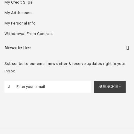
My Credit Slips
My Addresses
My Personal Info
Withdrawal From Contract
Newsletter
Subscribe to our email newsletter & receive updates right in your
inbox
SUBSCRIBE