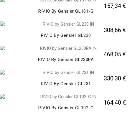
157,34 €
RIVIO By Gensler GL101-G
308,66 €
RIVIO By Gensler GL230
468,05 €
RIVIO By Gensler GL230PA
330,30 €
RIVIO By Gensler GL231
164,40 €
RIVIO By Gensler GL102-G