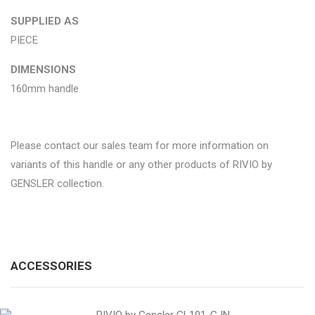
SUPPLIED AS
PIECE
DIMENSIONS
160mm handle
Please contact our sales team for more information on
variants of this handle or any other products of RIVIO by
GENSLER collection.
ACCESSORIES