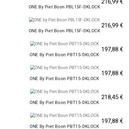
216,99 €
ONE By Piet Boon PBL15F-DKLOCK
216,99 €
ONE By Piet Boon PBL15F-DKLOCK
197,88 €
ONE By Piet Boon PBT15-DKLOCK
197,88 €
ONE By Piet Boon PBT15-DKLOCK
218,45 €
ONE By Piet Boon PBT15-DKLOCK
197,88 €
ONE By Piet Boon PBT15-DKLOCK