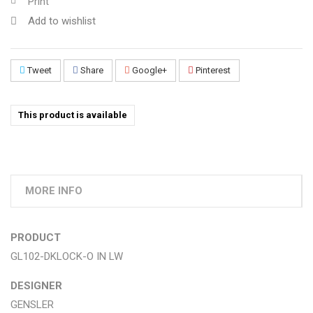
Print
Add to wishlist
Tweet
Share
Google+
Pinterest
This product is available
MORE INFO
PRODUCT
GL102-DKLOCK-O IN LW
DESIGNER
GENSLER