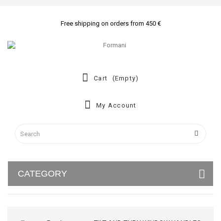
Free shipping on orders from 450 €
Cart
(empty)
My Account
CATEGORY