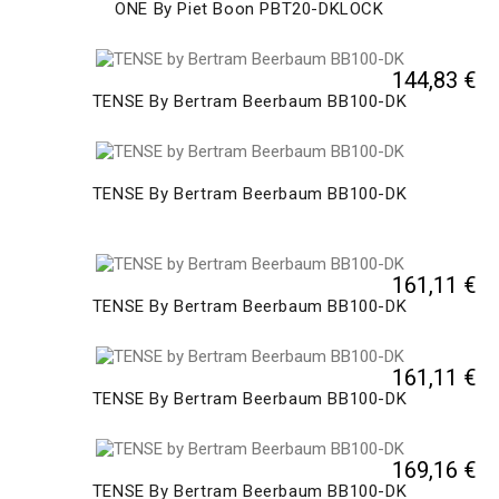
ONE By Piet Boon PBT20-DKLOCK
144,83 €
TENSE By Bertram Beerbaum BB100-DK
TENSE By Bertram Beerbaum BB100-DK
161,11 €
TENSE By Bertram Beerbaum BB100-DK
161,11 €
TENSE By Bertram Beerbaum BB100-DK
169,16 €
TENSE By Bertram Beerbaum BB100-DK