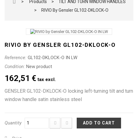
>
Products
>
TILT AND TURN WINDOW HANDLES
>
RIVIO By Gensler GL102-DKLOCK-O
RIVIO BY GENSLER GL102-DKLOCK-O
Reference:
GL102-DKLOCK-O IN LW
Condition:
New product
162,51 €
tax excl.
GENSLER GL102-DKLOCK-O locking left-turning tilt and turn
window handle satin stainless steel
Quantity
ADD TO CART