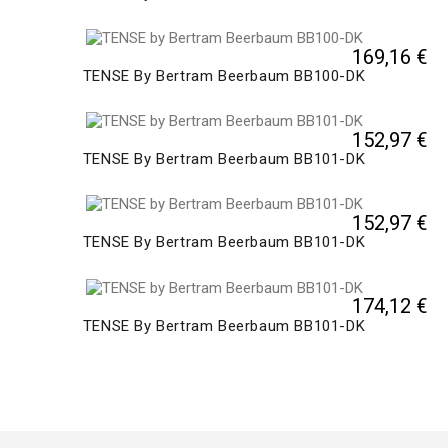
169,16 €
TENSE By Bertram Beerbaum BB100-DK
152,97 €
TENSE By Bertram Beerbaum BB101-DK
152,97 €
TENSE By Bertram Beerbaum BB101-DK
174,12 €
TENSE By Bertram Beerbaum BB101-DK