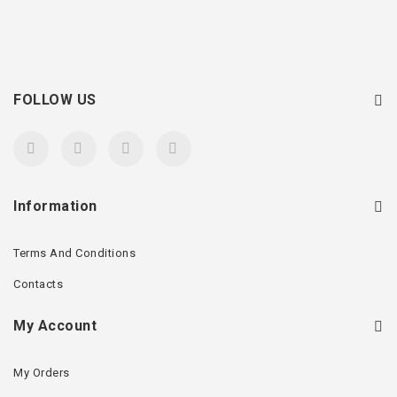
FOLLOW US
Information
Terms And Conditions
Contacts
My Account
My Orders