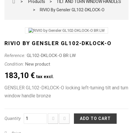
>
Products
>
TILT AND TURN WINDOW HANDLES
>
RIVIO By Gensler GL102-DKLOCK-O
RIVIO BY GENSLER GL102-DKLOCK-O
Reference:
GL102-DKLOCK-O BR LW
Condition:
New product
183,10 €
tax excl.
GENSLER GL102-DKLOCK-O locking left-turning tilt and turn
window handle bronze
Quantity
ADD TO CART