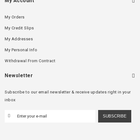
My Account
My Orders
My Credit Slips
My Addresses
My Personal Info
Withdrawal From Contract
Newsletter
Subscribe to our email newsletter & receive updates right in your
inbox
SUBSCRIBE