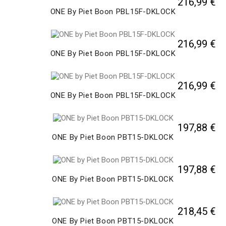
216,99 €
ONE By Piet Boon PBL15F-DKLOCK
216,99 €
ONE By Piet Boon PBL15F-DKLOCK
216,99 €
ONE By Piet Boon PBL15F-DKLOCK
197,88 €
ONE By Piet Boon PBT15-DKLOCK
197,88 €
ONE By Piet Boon PBT15-DKLOCK
218,45 €
ONE By Piet Boon PBT15-DKLOCK