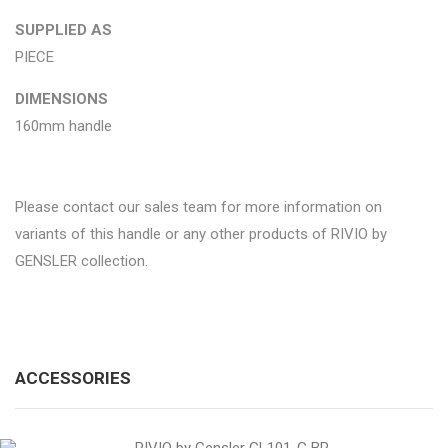
SUPPLIED AS
PIECE
DIMENSIONS
160mm handle
Please contact our sales team for more information on
variants of this handle or any other products of RIVIO by
GENSLER collection.
ACCESSORIES