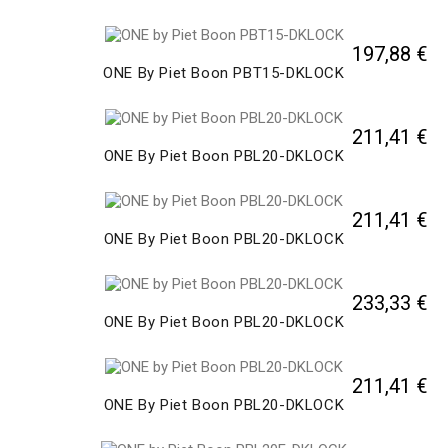
197,88 €
ONE By Piet Boon PBT15-DKLOCK
211,41 €
ONE By Piet Boon PBL20-DKLOCK
211,41 €
ONE By Piet Boon PBL20-DKLOCK
233,33 €
ONE By Piet Boon PBL20-DKLOCK
211,41 €
ONE By Piet Boon PBL20-DKLOCK