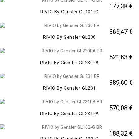
177,38 €
RIVIO By Gensler GL101-G
365,47 €
RIVIO By Gensler GL230
521,83 €
RIVIO By Gensler GL230PA
389,60 €
RIVIO By Gensler GL231
570,08 €
RIVIO By Gensler GL231PA
188,32 €
RIVIO By Gensler GL102-G