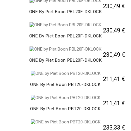
230,49 €
ONE By Piet Boon PBL20F-DKLOCK
230,49 €
ONE By Piet Boon PBL20F-DKLOCK
230,49 €
ONE By Piet Boon PBL20F-DKLOCK
211,41 €
ONE By Piet Boon PBT20-DKLOCK
211,41 €
ONE By Piet Boon PBT20-DKLOCK
233,33 €