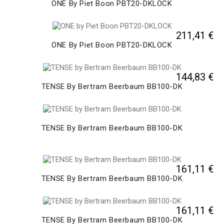
ONE By Piet Boon PBT20-DKLOCK
211,41 €
ONE By Piet Boon PBT20-DKLOCK
144,83 €
TENSE By Bertram Beerbaum BB100-DK
TENSE By Bertram Beerbaum BB100-DK
161,11 €
TENSE By Bertram Beerbaum BB100-DK
161,11 €
TENSE By Bertram Beerbaum BB100-DK