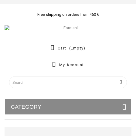
Free shipping on orders from 450 €
Cart
(empty)
My Account
CATEGORY