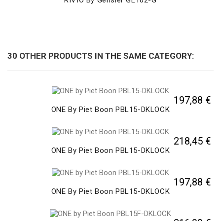
30 OTHER PRODUCTS IN THE SAME CATEGORY:
197,88 €
ONE By Piet Boon PBL15-DKLOCK
218,45 €
ONE By Piet Boon PBL15-DKLOCK
197,88 €
ONE By Piet Boon PBL15-DKLOCK