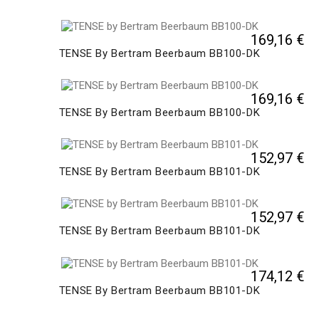
169,16 €
TENSE By Bertram Beerbaum BB100-DK
169,16 €
TENSE By Bertram Beerbaum BB100-DK
152,97 €
TENSE By Bertram Beerbaum BB101-DK
152,97 €
TENSE By Bertram Beerbaum BB101-DK
174,12 €
TENSE By Bertram Beerbaum BB101-DK