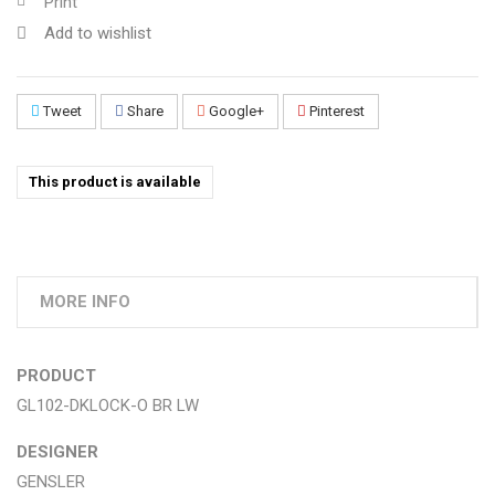
Print
Add to wishlist
Tweet
Share
Google+
Pinterest
This product is available
MORE INFO
PRODUCT
GL102-DKLOCK-O BR LW
DESIGNER
GENSLER