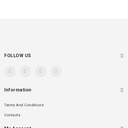
FOLLOW US
Information
Terms And Conditions
Contacts