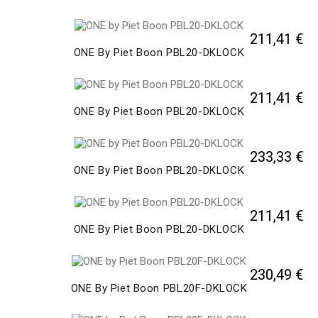
211,41 €
ONE By Piet Boon PBL20-DKLOCK
211,41 €
ONE By Piet Boon PBL20-DKLOCK
233,33 €
ONE By Piet Boon PBL20-DKLOCK
211,41 €
ONE By Piet Boon PBL20-DKLOCK
230,49 €
ONE By Piet Boon PBL20F-DKLOCK