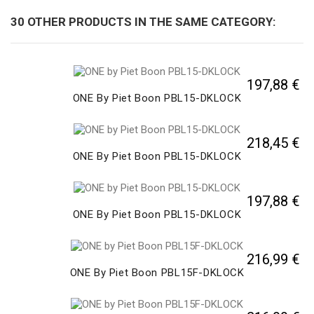
30 OTHER PRODUCTS IN THE SAME CATEGORY:
197,88 €
ONE By Piet Boon PBL15-DKLOCK
218,45 €
ONE By Piet Boon PBL15-DKLOCK
197,88 €
ONE By Piet Boon PBL15-DKLOCK
216,99 €
ONE By Piet Boon PBL15F-DKLOCK