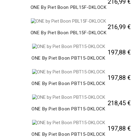
216,99 €
ONE By Piet Boon PBL15F-DKLOCK
216,99 €
ONE By Piet Boon PBL15F-DKLOCK
197,88 €
ONE By Piet Boon PBT15-DKLOCK
197,88 €
ONE By Piet Boon PBT15-DKLOCK
218,45 €
ONE By Piet Boon PBT15-DKLOCK
197,88 €
ONE By Piet Boon PBT15-DKLOCK