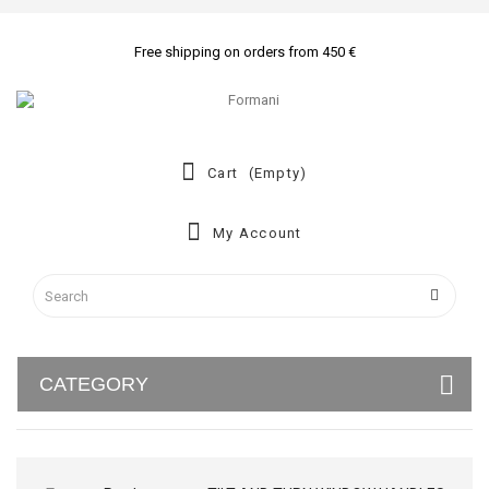
Free shipping on orders from 450 €
Cart
(empty)
My Account
CATEGORY