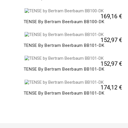
169,16 €
TENSE By Bertram Beerbaum BB100-DK
152,97 €
TENSE By Bertram Beerbaum BB101-DK
152,97 €
TENSE By Bertram Beerbaum BB101-DK
174,12 €
TENSE By Bertram Beerbaum BB101-DK