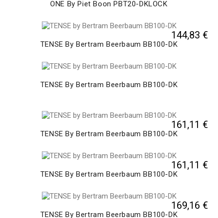
ONE By Piet Boon PBT20-DKLOCK
144,83 €
TENSE By Bertram Beerbaum BB100-DK
TENSE By Bertram Beerbaum BB100-DK
161,11 €
TENSE By Bertram Beerbaum BB100-DK
161,11 €
TENSE By Bertram Beerbaum BB100-DK
169,16 €
TENSE By Bertram Beerbaum BB100-DK