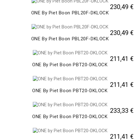
230,49 €
ONE By Piet Boon PBL20F-DKLOCK
230,49 €
ONE By Piet Boon PBL20F-DKLOCK
211,41 €
ONE By Piet Boon PBT20-DKLOCK
211,41 €
ONE By Piet Boon PBT20-DKLOCK
233,33 €
ONE By Piet Boon PBT20-DKLOCK
211,41 €