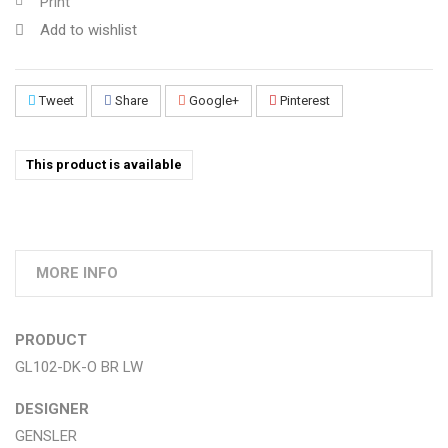
Print
Add to wishlist
Tweet
Share
Google+
Pinterest
This product is available
MORE INFO
PRODUCT
GL102-DK-O BR LW
DESIGNER
GENSLER