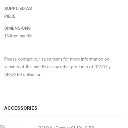
SUPPLIED AS
PIECE
DIMENSIONS
160mm handle
Please contact our sales team for more information on
variants of this handle or any other products of RIVIO by
GENSLER collection.
ACCESSORIES