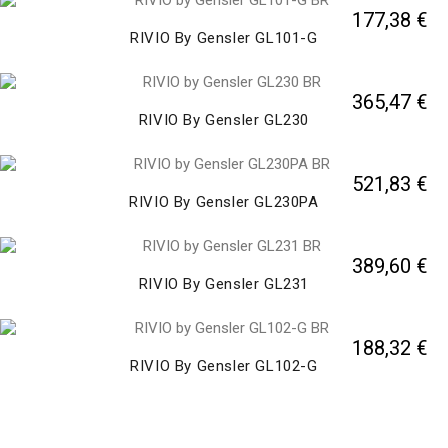
177,38 €
RIVIO By Gensler GL101-G
365,47 €
RIVIO By Gensler GL230
521,83 €
RIVIO By Gensler GL230PA
389,60 €
RIVIO By Gensler GL231
188,32 €
RIVIO By Gensler GL102-G