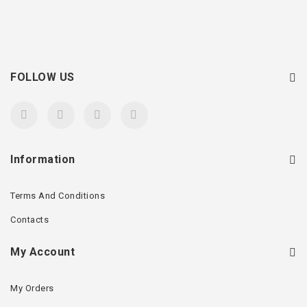
FOLLOW US
Information
Terms And Conditions
Contacts
My Account
My Orders