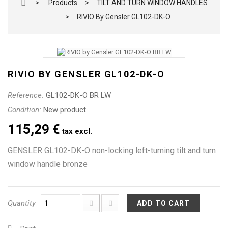
>
Products
>
TILT AND TURN WINDOW HANDLES
>
RIVIO By Gensler GL102-DK-O
RIVIO BY GENSLER GL102-DK-O
Reference:
GL102-DK-O BR LW
Condition:
New product
115,29 €
tax excl.
GENSLER GL102-DK-O non-locking left-turning tilt and turn
window handle bronze
Quantity
ADD TO CART