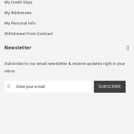
My Credit Slips
My Addresses
My Personal Info
Withdrawal From Contract
Newsletter
Subscribe to our email newsletter & receive updates right in your
inbox
SUBSCRIBE