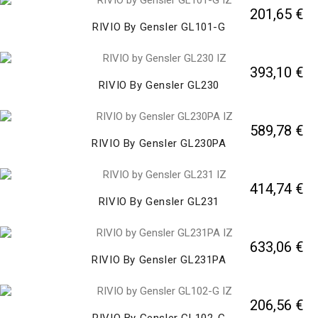
201,65 €
RIVIO By Gensler GL101-G
393,10 €
RIVIO By Gensler GL230
589,78 €
RIVIO By Gensler GL230PA
414,74 €
RIVIO By Gensler GL231
633,06 €
RIVIO By Gensler GL231PA
206,56 €
RIVIO By Gensler GL102-G