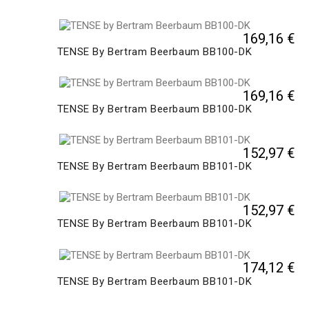
169,16 €
TENSE By Bertram Beerbaum BB100-DK
169,16 €
TENSE By Bertram Beerbaum BB100-DK
152,97 €
TENSE By Bertram Beerbaum BB101-DK
152,97 €
TENSE By Bertram Beerbaum BB101-DK
174,12 €
TENSE By Bertram Beerbaum BB101-DK