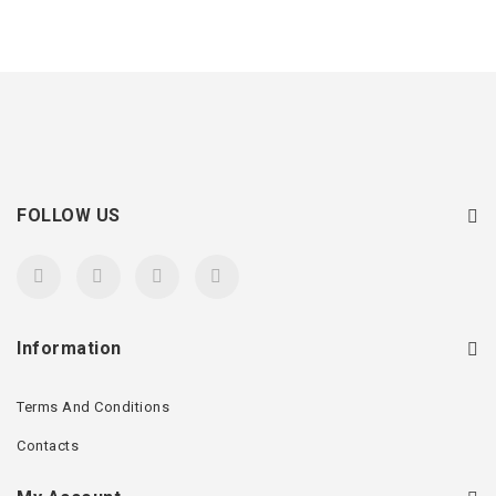
FOLLOW US
Information
Terms And Conditions
Contacts