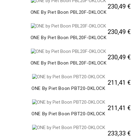
230,49 €
ONE By Piet Boon PBL20F-DKLOCK
230,49 €
ONE By Piet Boon PBL20F-DKLOCK
230,49 €
ONE By Piet Boon PBL20F-DKLOCK
211,41 €
ONE By Piet Boon PBT20-DKLOCK
211,41 €
ONE By Piet Boon PBT20-DKLOCK
233,33 €