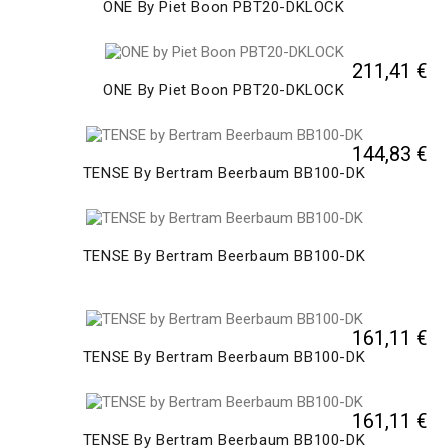
ONE By Piet Boon PBT20-DKLOCK
211,41 €
ONE By Piet Boon PBT20-DKLOCK
144,83 €
TENSE By Bertram Beerbaum BB100-DK
TENSE By Bertram Beerbaum BB100-DK
161,11 €
TENSE By Bertram Beerbaum BB100-DK
161,11 €
TENSE By Bertram Beerbaum BB100-DK