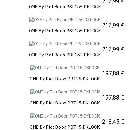
216,99 €
ONE By Piet Boon PBL15F-DKLOCK
216,99 €
ONE By Piet Boon PBL15F-DKLOCK
216,99 €
ONE By Piet Boon PBL15F-DKLOCK
197,88 €
ONE By Piet Boon PBT15-DKLOCK
197,88 €
ONE By Piet Boon PBT15-DKLOCK
218,45 €
ONE By Piet Boon PBT15-DKLOCK