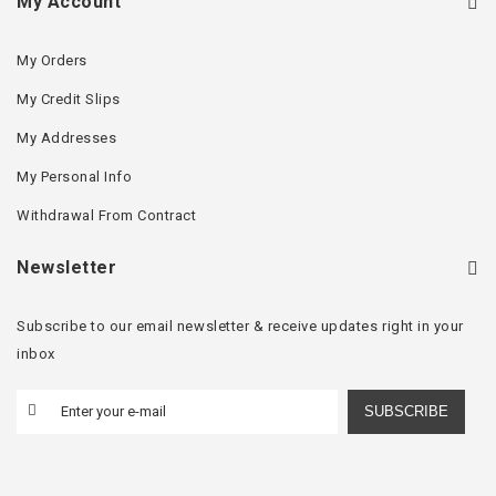
My Account
My Orders
My Credit Slips
My Addresses
My Personal Info
Withdrawal From Contract
Newsletter
Subscribe to our email newsletter & receive updates right in your
inbox
SUBSCRIBE