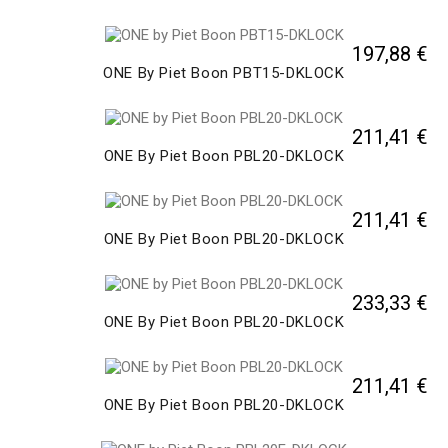
197,88 €
ONE By Piet Boon PBT15-DKLOCK
211,41 €
ONE By Piet Boon PBL20-DKLOCK
211,41 €
ONE By Piet Boon PBL20-DKLOCK
233,33 €
ONE By Piet Boon PBL20-DKLOCK
211,41 €
ONE By Piet Boon PBL20-DKLOCK