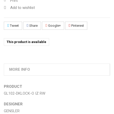
Print
Add to wishlist
Tweet
Share
Google+
Pinterest
This product is available
MORE INFO
PRODUCT
GL102-DKLOCK-O IZ RW
DESIGNER
GENSLER