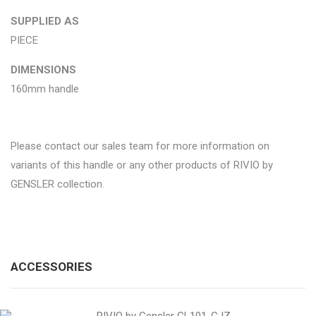
SUPPLIED AS
PIECE
DIMENSIONS
160mm handle
Please contact our sales team for more information on
variants of this handle or any other products of RIVIO by
GENSLER collection.
ACCESSORIES