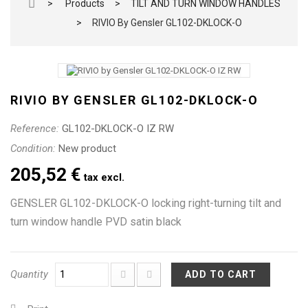
>
Products
>
TILT AND TURN WINDOW HANDLES
>
RIVIO By Gensler GL102-DKLOCK-O
RIVIO BY GENSLER GL102-DKLOCK-O
Reference:
GL102-DKLOCK-O IZ RW
Condition:
New product
205,52 €
tax excl.
GENSLER GL102-DKLOCK-O locking right-turning tilt and
turn window handle PVD satin black
Quantity
ADD TO CART