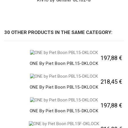
30 OTHER PRODUCTS IN THE SAME CATEGORY:
197,88 €
ONE By Piet Boon PBL15-DKLOCK
218,45 €
ONE By Piet Boon PBL15-DKLOCK
197,88 €
ONE By Piet Boon PBL15-DKLOCK