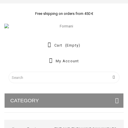
Free shipping on orders from 450 €
Cart
(empty)
My Account
CATEGORY