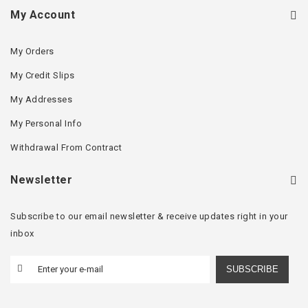
My Account
My Orders
My Credit Slips
My Addresses
My Personal Info
Withdrawal From Contract
Newsletter
Subscribe to our email newsletter & receive updates right in your
inbox
SUBSCRIBE