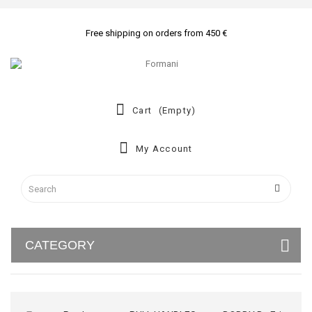
Free shipping on orders from 450 €
Cart
(empty)
My Account
CATEGORY