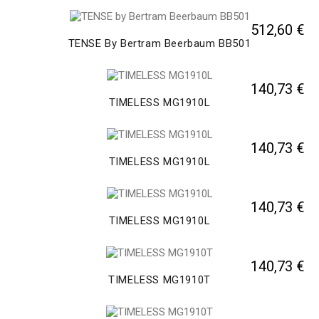
512,60 €
TENSE By Bertram Beerbaum BB501
140,73 €
TIMELESS MG1910L
140,73 €
TIMELESS MG1910L
140,73 €
TIMELESS MG1910L
140,73 €
TIMELESS MG1910T