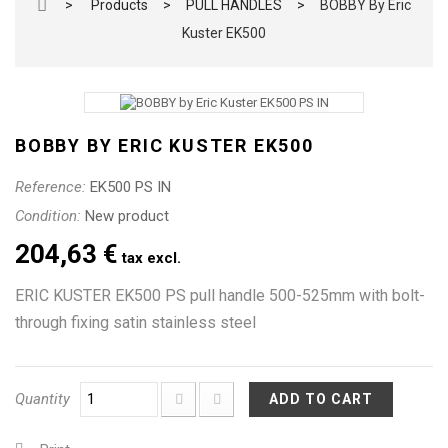
>
Products
>
PULL HANDLES
>
BOBBY By Eric
Kuster EK500
BOBBY BY ERIC KUSTER EK500
Reference:
EK500 PS IN
Condition:
New product
204,63 €
tax excl.
ERIC KUSTER EK500 PS pull handle 500-525mm with bolt-
through fixing satin stainless steel
Quantity
ADD TO CART