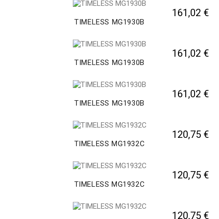
161,02 €
TIMELESS MG1930B
161,02 €
TIMELESS MG1930B
161,02 €
TIMELESS MG1930B
120,75 €
TIMELESS MG1932C
120,75 €
TIMELESS MG1932C
120,75 €