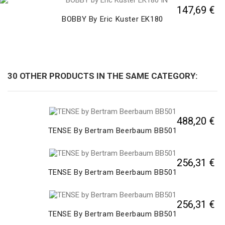
147,69 €
BOBBY By Eric Kuster EK180
30 OTHER PRODUCTS IN THE SAME CATEGORY:
488,20 €
TENSE By Bertram Beerbaum BB501
256,31 €
TENSE By Bertram Beerbaum BB501
256,31 €
TENSE By Bertram Beerbaum BB501