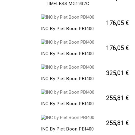
TIMELESS MG1932C
176,05 €
INC By Piet Boon PBI400
176,05 €
INC By Piet Boon PBI400
325,01 €
INC By Piet Boon PBI400
255,81 €
INC By Piet Boon PBI400
255,81 €
INC By Piet Boon PBI400