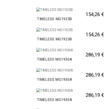
154,26 €
TIMELESS MG1923B
154,26 €
TIMELESS MG1923B
286,19 €
TIMELESS MG1930A
286,19 €
TIMELESS MG1930A
286,19 €
TIMELESS MG1930A