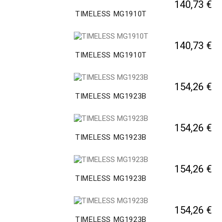
140,73 €
TIMELESS MG1910T
140,73 €
TIMELESS MG1910T
154,26 €
TIMELESS MG1923B
154,26 €
TIMELESS MG1923B
154,26 €
TIMELESS MG1923B
154,26 €
TIMELESS MG1923B