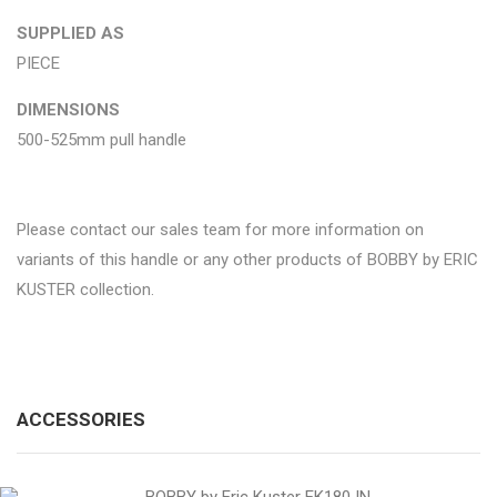
SUPPLIED AS
PIECE
DIMENSIONS
500-525mm pull handle
Please contact our sales team for more information on
variants of this handle or any other products of BOBBY by ERIC
KUSTER collection.
ACCESSORIES