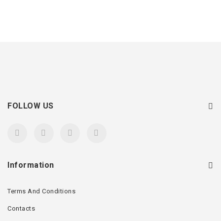
FOLLOW US
Information
Terms And Conditions
Contacts