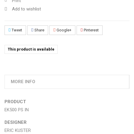
Print
Add to wishlist
Tweet
Share
Google+
Pinterest
This product is available
MORE INFO
PRODUCT
EK500 PS IN
DESIGNER
ERIC KUSTER