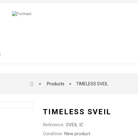
S
>
Products
>
TIMELESS SVEIL
TIMELESS SVEIL
Reference:
SVEIL IC
Condition:
New product