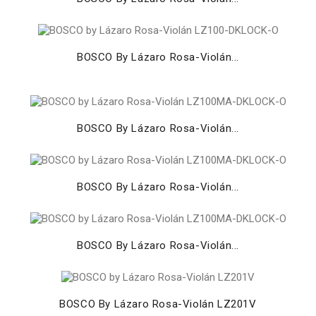
BOSCO By Lázaro Rosa-Violán...
BOSCO By Lázaro Rosa-Violán...
BOSCO By Lázaro Rosa-Violán...
BOSCO By Lázaro Rosa-Violán...
BOSCO By Lázaro Rosa-Violán LZ201V