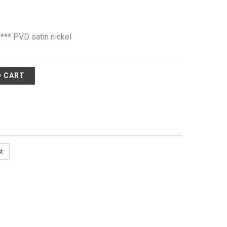
** PVD satin nickel
O CART
st