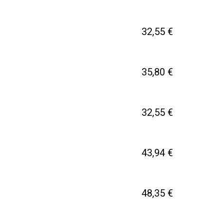
32,55 €
35,80 €
32,55 €
43,94 €
48,35 €