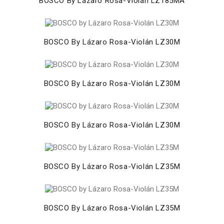
BOSCO By Lázaro Rosa-Violán LZ185MA
BOSCO By Lázaro Rosa-Violán LZ30M
BOSCO By Lázaro Rosa-Violán LZ30M
BOSCO By Lázaro Rosa-Violán LZ30M
BOSCO By Lázaro Rosa-Violán LZ35M
BOSCO By Lázaro Rosa-Violán LZ35M