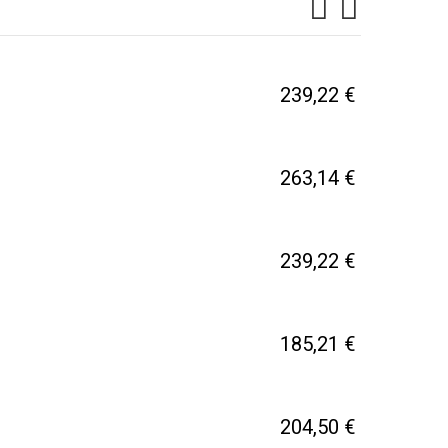
239,22 €
263,14 €
239,22 €
185,21 €
204,50 €