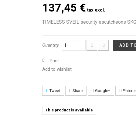
137,45 €
tax excl.
TIMELESS SVEIL security escutcheons SKG*
Quantity
ADD T
Print
Add to wishlist
Tweet
Share
Google+
Pintere
This product is available