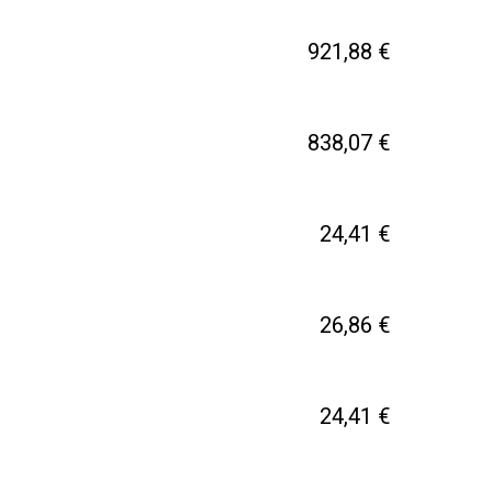
921,88 €
838,07 €
24,41 €
26,86 €
24,41 €