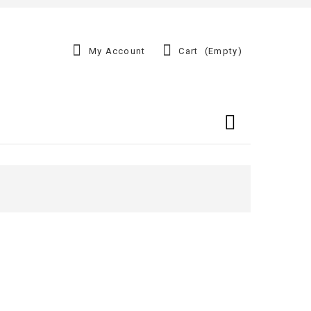
My Account
Cart
(empty)