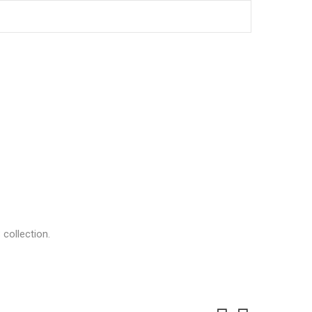
collection.