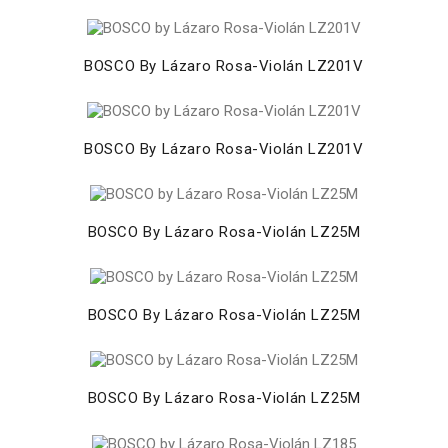
BOSCO By Lázaro Rosa-Violán LZ201V
BOSCO By Lázaro Rosa-Violán LZ201V
BOSCO By Lázaro Rosa-Violán LZ25M
BOSCO By Lázaro Rosa-Violán LZ25M
BOSCO By Lázaro Rosa-Violán LZ25M