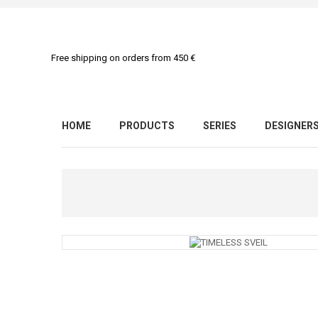
Free shipping on orders from 450 €
HOME
PRODUCTS
SERIES
DESIGNER