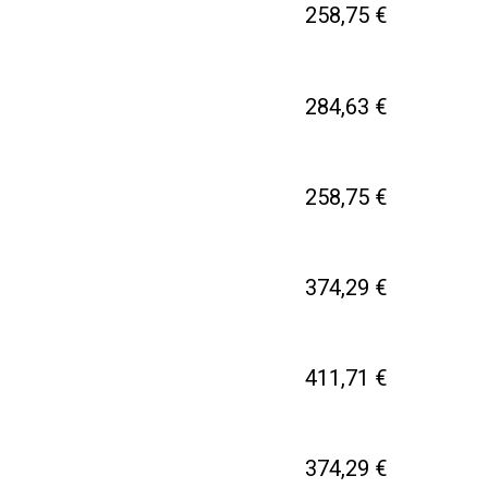
258,75 €
284,63 €
258,75 €
374,29 €
411,71 €
374,29 €