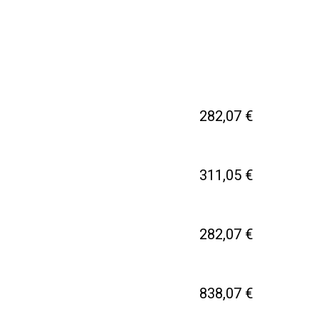
282,07 €
311,05 €
282,07 €
838,07 €