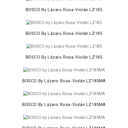
BOSCO By Lázaro Rosa-Violán LZ185
BOSCO By Lázaro Rosa-Violán LZ185
BOSCO By Lázaro Rosa-Violán LZ185
BOSCO By Lázaro Rosa-Violán LZ185MA
BOSCO By Lázaro Rosa-Violán LZ185MA