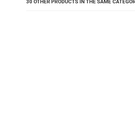
30 OTHER PRODUCTS IN THE SAME CATEGOR