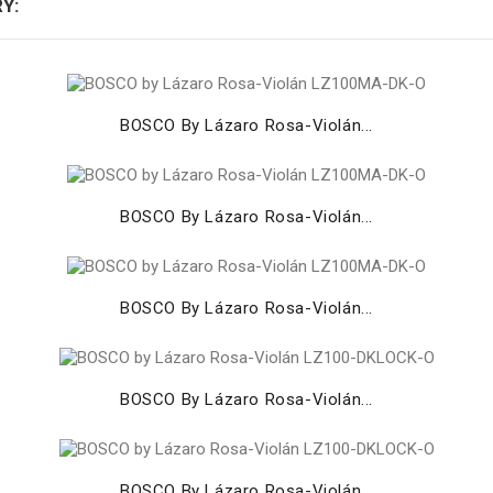
Y:
BOSCO By Lázaro Rosa-Violán...
BOSCO By Lázaro Rosa-Violán...
BOSCO By Lázaro Rosa-Violán...
BOSCO By Lázaro Rosa-Violán...
BOSCO By Lázaro Rosa-Violán...