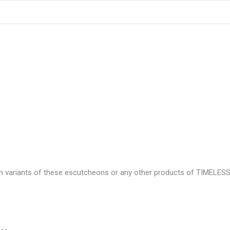
n variants of these escutcheons or any other products of TIMELESS 