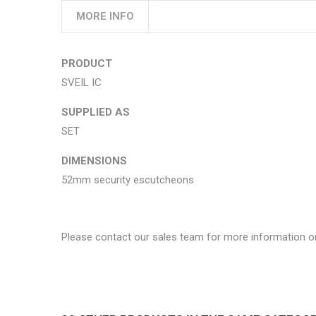
MORE INFO
PRODUCT
SVEIL IC
SUPPLIED AS
SET
DIMENSIONS
52mm security escutcheons
Please contact our sales team for more information o